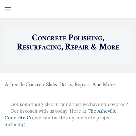
YOUR CART
Search by typing & pressing enter
Home
Concrete Polishing,
Services
Resurfacing, Repair & More
Gallery
Concrete Patios
About
Concrete Driveways
Contact
Retaining Walls
Asheville Concrete Slabs, Decks, Repairs, And More
Concrete Foundations
Stamped Concrete
Got something else in mind that we haven't covered?
Get in touch with us today! Here at
The Asheville
Other Concrete Projects
Concrete Co
, we can tackle any concrete project,
including: