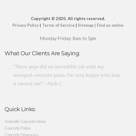
Copyright
© 2020.
All rights reserved.
Privacy Policy
|
Terms of Service
|
Sitemap
|
Find us online
Monday-Friday: 8am to 5pm
What Our Clients Are Saying:
"These guys did an incredible job with my
stamped concrete patio. I'm very happy with how
it turned out!" -Nick C.
Quick Links:
Asheville Concrete Home
Concrete Patios
Concrete Driveways