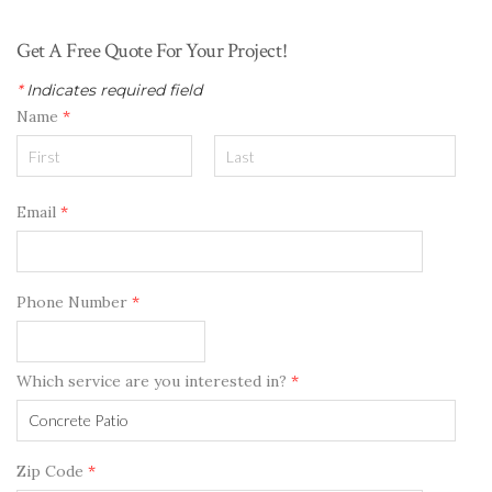
Get A Free Quote For Your Project!
*
Indicates required field
Name
*
Email
*
Phone Number
*
Which service are you interested in?
*
Zip Code
*