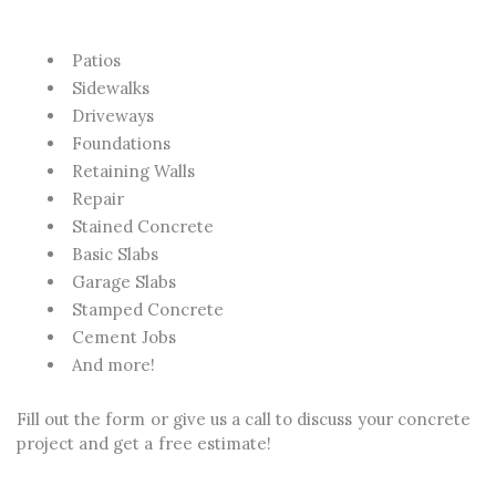
Patios
Sidewalks
Driveways
Foundations
Retaining Walls
Repair
Stained Concrete
Basic Slabs
Garage Slabs
Stamped Concrete
Cement Jobs
And more!
Fill out the form or give us a call to discuss your concrete
project and get a free estimate!