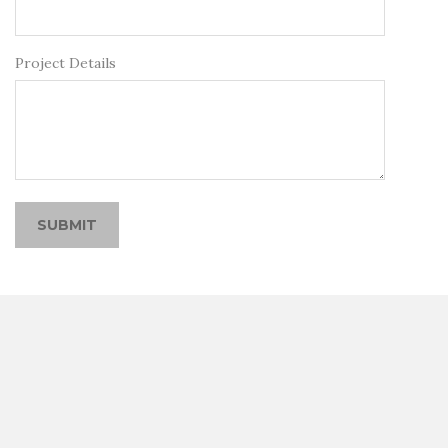
Project Details
SUBMIT